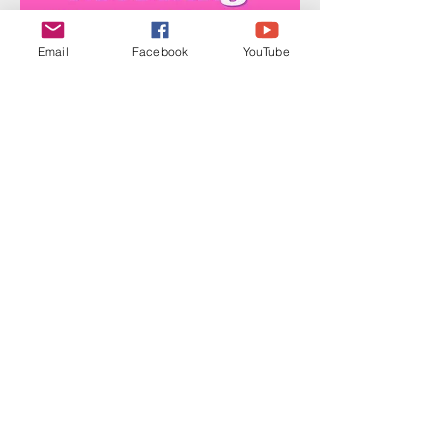
Email
Facebook
YouTube
Share this event