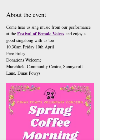
About the event
Come hear us sing music from our performance 
Festival of Female Voices
at the 
 and enjoy a 
good singalong with us too 
10.30am Friday 10th April
Free Entry 
Donations Welcome 
Murchfield Community Centre, Sunnycroft 
Lane, Dinas Powys