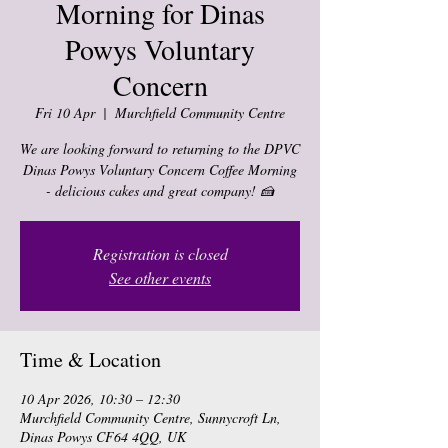
Morning for Dinas
Powys Voluntary
Concern
Fri 10 Apr
  |  
Murchfield Community Centre
We are looking forward to returning to the DPVC
Dinas Powys Voluntary Concern Coffee Morning
- delicious cakes and great company! 🍰
Registration is closed
See other events
Time & Location
10 Apr 2026, 10:30 – 12:30
Murchfield Community Centre, Sunnycroft Ln,
Dinas Powys CF64 4QQ, UK