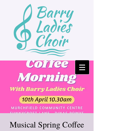
Musical Spring Coffee